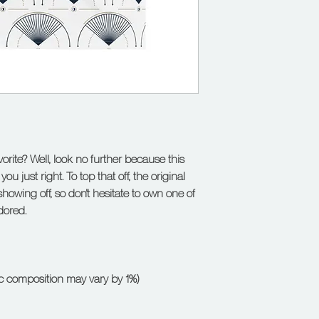
rite? Well, look no further because this 
ou just right. To top that off, the original 
showing off, so don't hesitate to own one of 