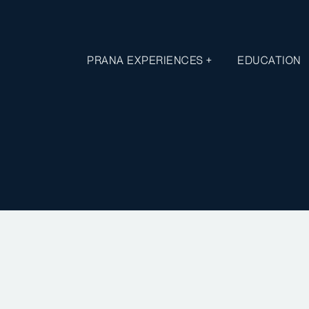
PRANA EXPERIENCES +
EDUCATION