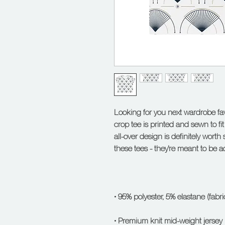
Looking for you next wardrobe favo
crop tee is printed and sewn to fit y
all-over design is definitely worth 