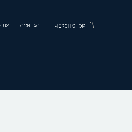
H US
CONTACT
MERCH SHOP