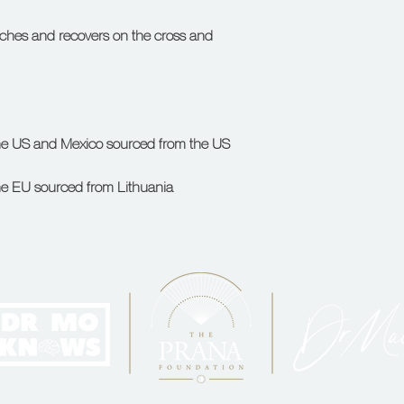
etches and recovers on the cross and 
he EU sourced from Lithuania