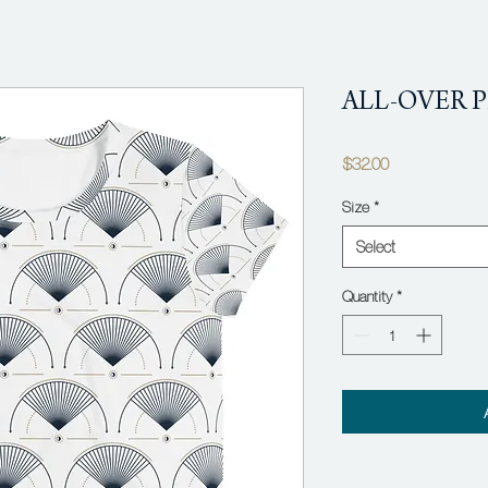
ALL-OVER P
Price
$32.00
Size
*
Select
Quantity
*