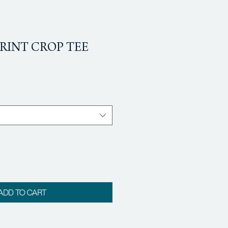
RINT CROP TEE
ADD TO CART