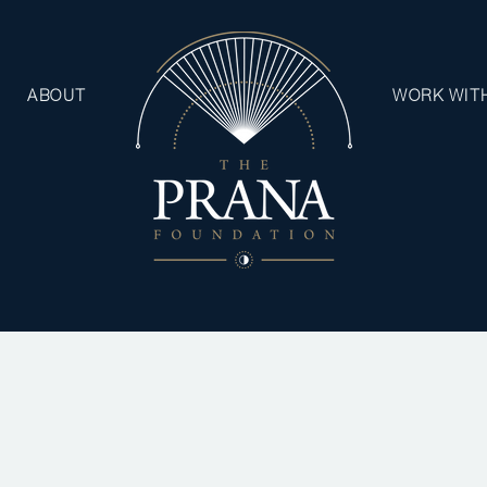
ABOUT
WORK WIT