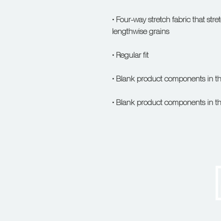
• Four-way stretch fabric that str
• Blank product components in t